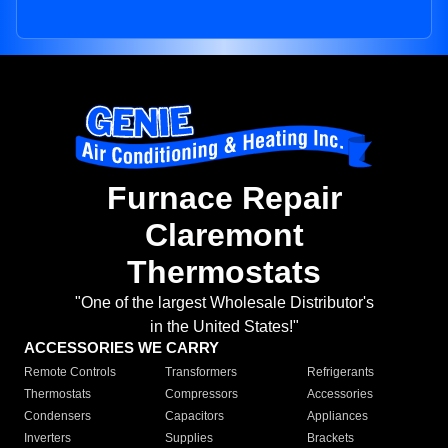
Furnace Repair
Claremont
Thermostats
"One of the largest Wholesale Distributor's
in the United States!"
ACCESSORIES WE CARRY
Remote Controls
Transformers
Refrigerants
Thermostats
Compressors
Accessories
Condensers
Capacitors
Appliances
Inverters
Supplies
Brackets