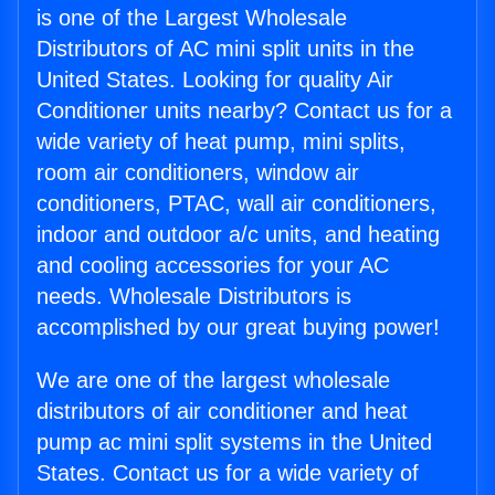
is one of the Largest Wholesale
Distributors of AC mini split units in the
United States. Looking for quality Air
Conditioner units nearby? Contact us for a
wide variety of heat pump, mini splits,
room air conditioners, window air
conditioners, PTAC, wall air conditioners,
indoor and outdoor a/c units, and heating
and cooling accessories for your AC
needs. Wholesale Distributors is
accomplished by our great buying power!
We are one of the largest wholesale
distributors of air conditioner and heat
pump ac mini split systems in the United
States. Contact us for a wide variety of