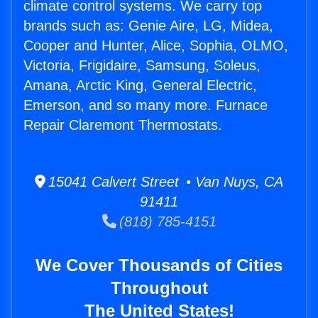
climate control systems. We carry top
brands such as: Genie Aire, LG, Midea,
Cooper and Hunter, Alice, Sophia, OLMO,
Victoria, Frigidaire, Samsung, Soleus,
Amana, Arctic King, General Electric,
Emerson, and so many more. Furnace
Repair Claremont Thermostats.
15041 Calvert Street • Van Nuys, CA
91411
(818) 785-4151
We Cover Thousands of Cities
Throughout
The United States!