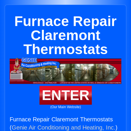
Furnace Repair
Claremont
Thermostats
ENTER
(Our Main Website)
Furnace Repair Claremont Thermostats
(
Genie Air Conditioning and Heating, Inc.
)