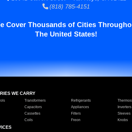
(818) 785-4151
e Cover Thousands of Cities Througho
The United States!
RIES WE CARRY
ols
Transformers
Refrigerants
Thermost
Capacitors
Appliances
Inverters
Cassettes
Filters
Sleeves
Coils
Freon
Knobs
VICES