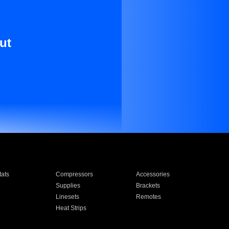
ut
ats
Compressors
Accessories
Supplies
Brackets
Linesets
Remotes
Heat Strips