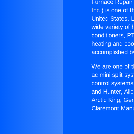
Furnace Repair
Inc.
) is one of 
United States. L
wide variety of 
conditioners, PT
heating and coo
accomplished by
We are one of t
ac mini split sy
control systems
and Hunter, Ali
Arctic King, Ge
Claremont Manu