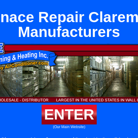
nace Repair Clare
Manufacturers
ENTER
(Our Main Website)