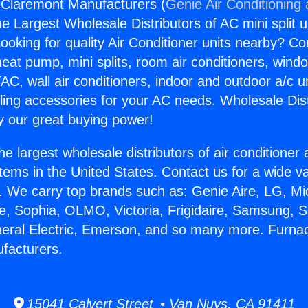
 Claremont Manufacturers (
Genie Air Conditioning
the Largest Wholesale Distributors of AC mini split u
ooking for quality Air Conditioner units nearby? Co
heat pump, mini splits, room air conditioners, windo
AC, wall air conditioners, indoor and outdoor a/c u
ling accessories for your AC needs. Wholesale Dist
 our great buying power!
he largest wholesale distributors of air conditione
stems in the United States. Contact us for a wide va
. We carry top brands such as: Genie Aire, LG, M
ce, Sophia, OLMO, Victoria, Frigidaire, Samsung, 
neral Electric, Emerson, and so many more. Furna
facturers.
15041 Calvert Street • Van Nuys, CA 91411