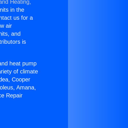
 and Heating,
nits in the
ntact us for a
w air
nits, and
ributors is
r and heat pump
riety of climate
idea, Cooper
Soleus, Amana,
ce Repair