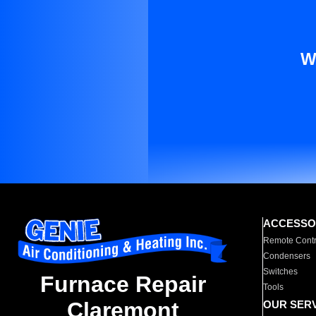
W
ACCESSO
Remote Contr
Condensers
Switches
Furnace Repair
Tools
Claremont
OUR SER