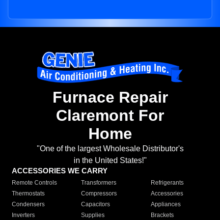
Furnace Repair
Claremont For
Home
"One of the largest Wholesale Distributor's
in the United States!"
ACCESSORIES WE CARRY
Remote Controls
Transformers
Refrigerants
Thermostats
Compressors
Accessories
Condensers
Capacitors
Appliances
Inverters
Supplies
Brackets