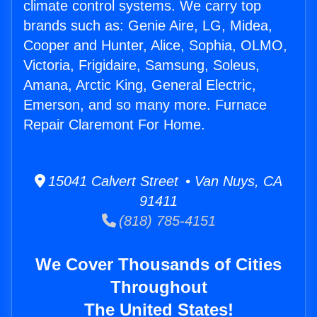
climate control systems. We carry top
brands such as: Genie Aire, LG, Midea,
Cooper and Hunter, Alice, Sophia, OLMO,
Victoria, Frigidaire, Samsung, Soleus,
Amana, Arctic King, General Electric,
Emerson, and so many more. Furnace
Repair Claremont For Home.
15041 Calvert Street • Van Nuys, CA
91411
(818) 785-4151
We Cover Thousands of Cities
Throughout
The United States!