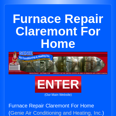
Furnace Repair
Claremont For
Home
ENTER
(Our Main Website)
Furnace Repair Claremont For Home
(
Genie Air Conditioning and Heating, Inc.
)