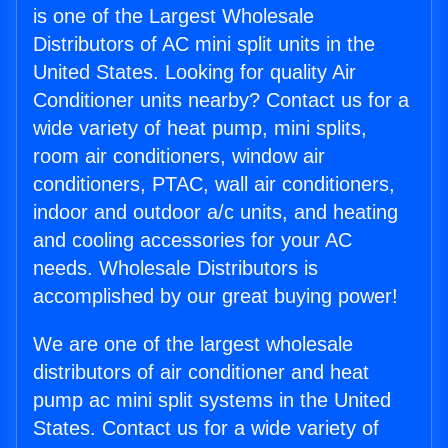
is one of the Largest Wholesale
Distributors of AC mini split units in the
United States. Looking for quality Air
Conditioner units nearby? Contact us for a
wide variety of heat pump, mini splits,
room air conditioners, window air
conditioners, PTAC, wall air conditioners,
indoor and outdoor a/c units, and heating
and cooling accessories for your AC
needs. Wholesale Distributors is
accomplished by our great buying power!
We are one of the largest wholesale
distributors of air conditioner and heat
pump ac mini split systems in the United
States. Contact us for a wide variety of