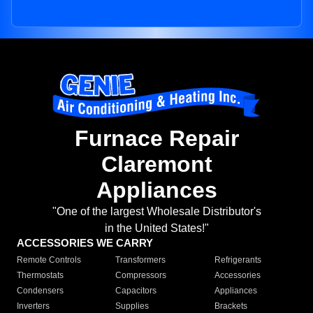
Furnace Repair
Claremont
Appliances
"One of the largest Wholesale Distributor's
in the United States!"
ACCESSORIES WE CARRY
Remote Controls
Transformers
Refrigerants
Thermostats
Compressors
Accessories
Condensers
Capacitors
Appliances
Inverters
Supplies
Brackets