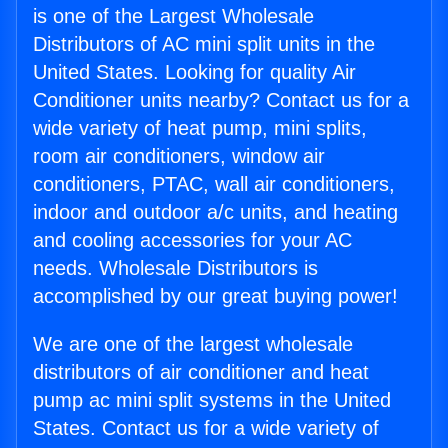
is one of the Largest Wholesale
Distributors of AC mini split units in the
United States. Looking for quality Air
Conditioner units nearby? Contact us for a
wide variety of heat pump, mini splits,
room air conditioners, window air
conditioners, PTAC, wall air conditioners,
indoor and outdoor a/c units, and heating
and cooling accessories for your AC
needs. Wholesale Distributors is
accomplished by our great buying power!
We are one of the largest wholesale
distributors of air conditioner and heat
pump ac mini split systems in the United
States. Contact us for a wide variety of