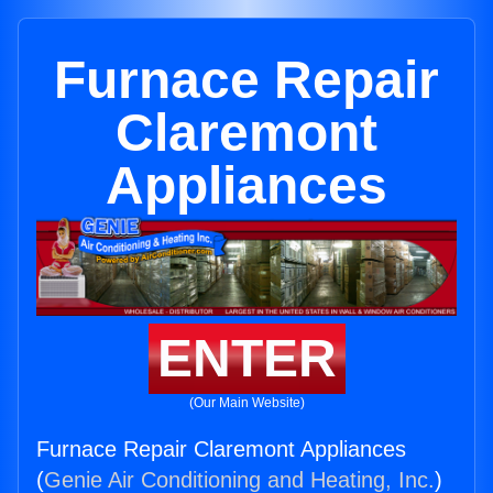
Furnace Repair
Claremont
Appliances
ENTER
(Our Main Website)
Furnace Repair Claremont Appliances
(
Genie Air Conditioning and Heating, Inc.
)