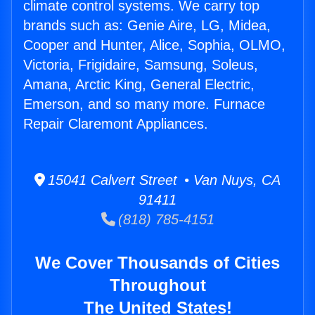
climate control systems. We carry top
brands such as: Genie Aire, LG, Midea,
Cooper and Hunter, Alice, Sophia, OLMO,
Victoria, Frigidaire, Samsung, Soleus,
Amana, Arctic King, General Electric,
Emerson, and so many more. Furnace
Repair Claremont Appliances.
15041 Calvert Street • Van Nuys, CA
91411
(818) 785-4151
We Cover Thousands of Cities
Throughout
The United States!